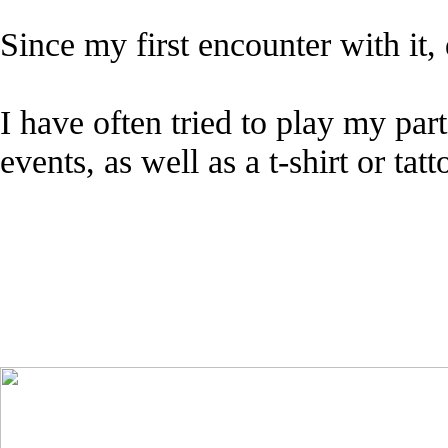
Since my first encounter with it
I have often tried to play my pa
events, as well as a t-shirt or tat