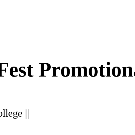
 Fest Promotion
llege ||