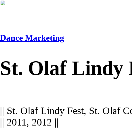
Dance Marketing
St. Olaf Lindy
|| St. Olaf Lindy Fest, St. Olaf Co
|| 2011, 2012 ||