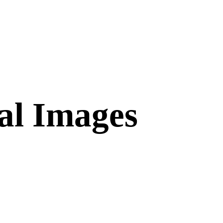
al Images