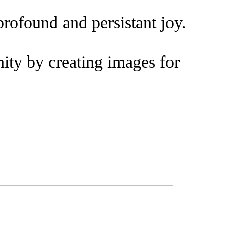
profound and persistant joy.
ity by creating images for