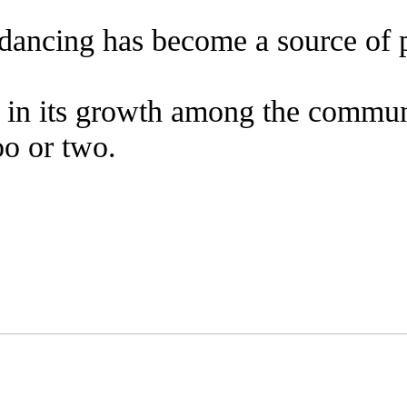
, dancing has become a source of 
rt in its growth among the commun
too or two.